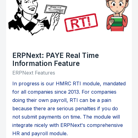
ERPNext: PAYE Real Time
Information Feature
ERPNext Features
In progress is our HMRC RTI module, mandated
for all companies since 2013. For companies
doing their own payroll, RTI can be a pain
because there are serious penalties if you do
not submit payments on time. The module will
integrate nicely with ERPNext's comprehensive
HR and payroll module.