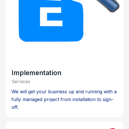
Implementation
Services
We will get your business up and running with a
fully managed project from installation to sign-
off.