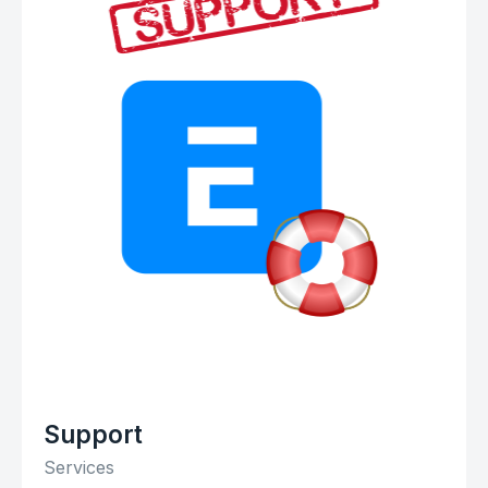
Support
Services