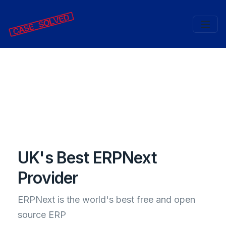
UK's Best ERPNext
Provider
ERPNext is the world's best free and open
source ERP