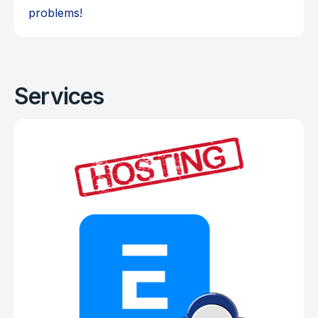
problems!
Services