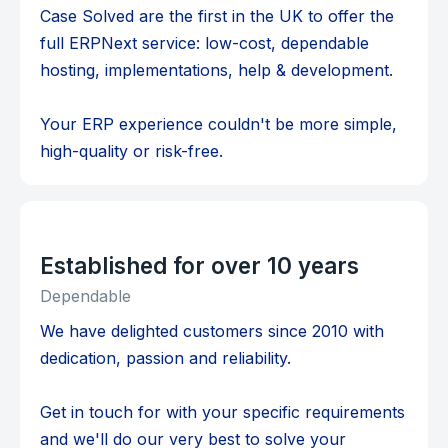
Case Solved are the first in the UK to offer the
full ERPNext service: low-cost, dependable
hosting, implementations, help & development.
Your ERP experience couldn't be more simple,
high-quality or risk-free.
Established for over 10 years
Dependable
We have delighted customers since 2010 with
dedication, passion and reliability.
Get in touch for with your specific requirements
and we'll do our very best to solve your