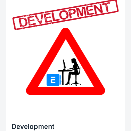
Development