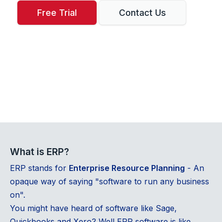
Free Trial
Contact Us
What is ERP?
ERP stands for
Enterprise Resource Planning
- An
opaque way of saying "software to run any business
on".
You might have heard of software like Sage,
Quickbooks and Xero? Well ERP software is like