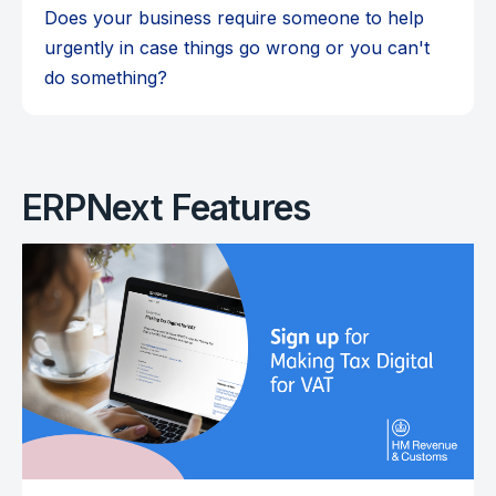
Does your business require someone to help
urgently in case things go wrong or you can't
do something?
ERPNext Features