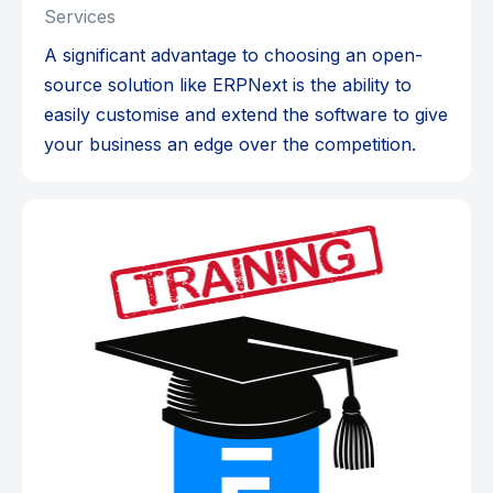
Services
A significant advantage to choosing an open-
source solution like ERPNext is the ability to
easily customise and extend the software to give
your business an edge over the competition.