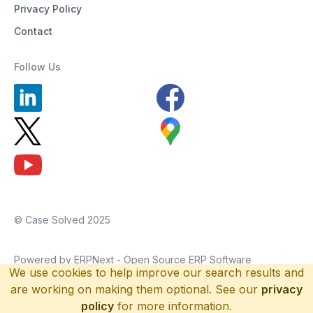
Privacy Policy
Contact
Follow Us
© Case Solved 2025
Powered by ERPNext - Open Source ERP Software
We use cookies to help improve our search results and
are working on making them optional. See our
privacy
policy
for more information.