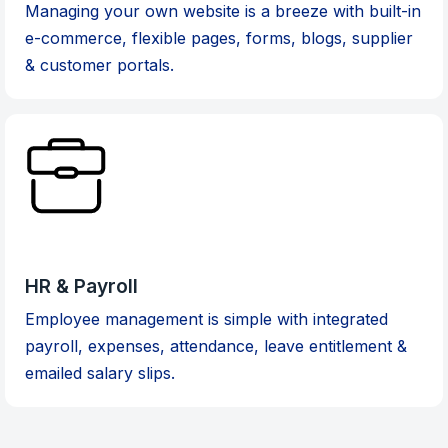
Managing your own website is a breeze with built-in
e-commerce, flexible pages, forms, blogs, supplier
& customer portals.
HR & Payroll
Employee management is simple with integrated
payroll, expenses, attendance, leave entitlement &
emailed salary slips.