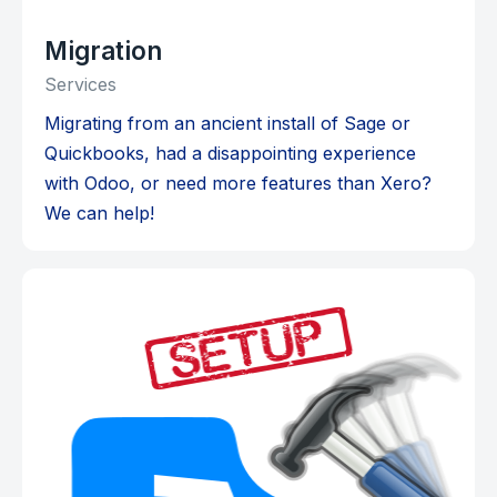
Migration
Services
Migrating from an ancient install of Sage or
Quickbooks, had a disappointing experience
with Odoo, or need more features than Xero?
We can help!