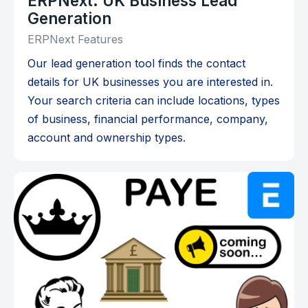
ERPNext: UK Business Lead
Generation
ERPNext Features
Our lead generation tool finds the contact
details for UK businesses you are interested in.
Your search criteria can include locations, types
of business, financial performance, company,
account and ownership types.