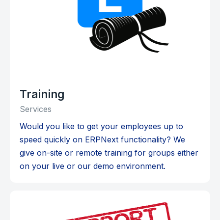
Training
Services
Would you like to get your employees up to
speed quickly on ERPNext functionality? We
give on-site or remote training for groups either
on your live or our demo environment.