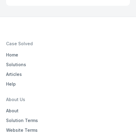
Case Solved
Home
Solutions
Articles
Help
About Us
About
Solution Terms
Website Terms