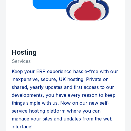
Hosting
Services
Keep your ERP experience hassle-free with our
inexpensive, secure, UK hosting. Private or
shared, yearly updates and first access to our
developments, you have every reason to keep
things simple with us. Now on our new self-
service hosting platform where you can
manage your sites and updates from the web
interface!