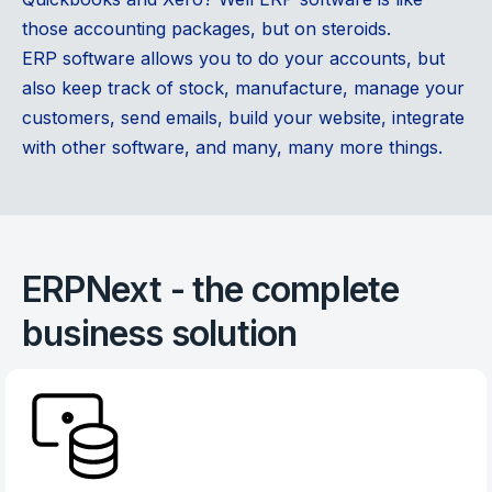
those accounting packages, but on steroids.
ERP software allows you to do your accounts, but
also keep track of stock, manufacture, manage your
customers, send emails, build your website, integrate
with other software, and many, many more things.
ERPNext - the complete
business solution