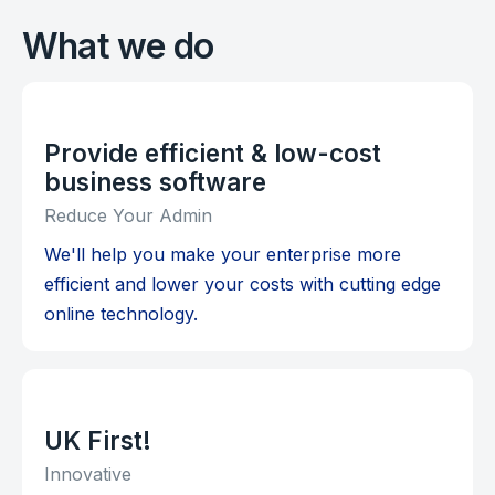
What we do
Provide efficient & low-cost
business software
Reduce Your Admin
We'll help you make your enterprise more
efficient and lower your costs with cutting edge
online technology.
UK First!
Innovative