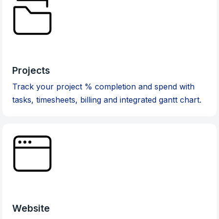
Projects
Track your project % completion and spend with
tasks, timesheets, billing and integrated gantt chart.
Website