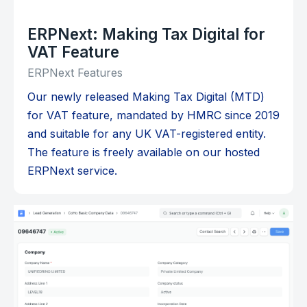
ERPNext: Making Tax Digital for
VAT Feature
ERPNext Features
Our newly released Making Tax Digital (MTD)
for VAT feature, mandated by HMRC since 2019
and suitable for any UK VAT-registered entity.
The feature is freely available on our hosted
ERPNext service.