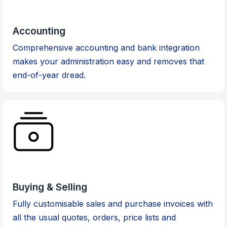
Accounting
Comprehensive accounting and bank integration
makes your administration easy and removes that
end-of-year dread.
Buying & Selling
Fully customisable sales and purchase invoices with
all the usual quotes, orders, price lists and