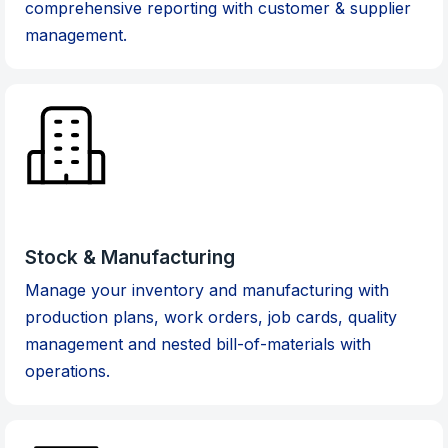
comprehensive reporting with customer & supplier
management.
Stock & Manufacturing
Manage your inventory and manufacturing with
production plans, work orders, job cards, quality
management and nested bill-of-materials with
operations.