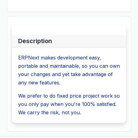
Description
ERPNext makes development easy,
portable and maintainable, so you can own
your changes and yet take advantage of
any new features.
We prefer to do fixed price project work so
you only pay when you're 100% satisfied.
We carry the risk, not you.