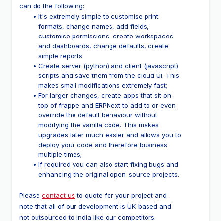
can do the following:
It's extremely simple to customise print 
formats, change names, add fields, 
customise permissions, create workspaces 
and dashboards, change defaults, create 
simple reports
Create server (python) and client (javascript) 
scripts and save them from the cloud UI. This 
makes small modifications extremely fast;
For larger changes, create apps that sit on 
top of frappe and ERPNext to add to or even 
override the default behaviour without 
modifying the vanilla code. This makes 
upgrades later much easier and allows you to 
deploy your code and therefore business 
multiple times;
If required you can also start fixing bugs and 
enhancing the original open-source projects.
Please 
contact us
 to quote for your project and 
note that all of our development is UK-based and 
not outsourced to India like our competitors.