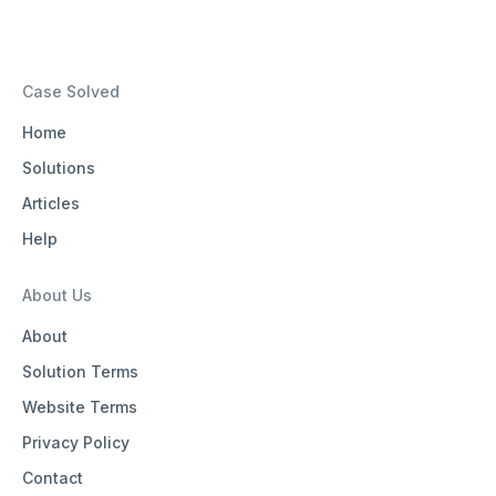
Case Solved
Home
Solutions
Articles
Help
About Us
About
Solution Terms
Website Terms
Privacy Policy
Contact