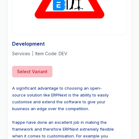
Development
Services
Item Code:
DEV
Select Variant
A significant advantage to choosing an open-
source solution like ERPNext is the ability to easily 
customise and extend the software to give your 
business an edge over the competition.
frappe have done an excellent job in making the 
framework and therefore ERPNext extremely flexible 
when it comes to customisation. For example you 