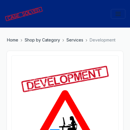
Home
Shop by Category
Services
Development