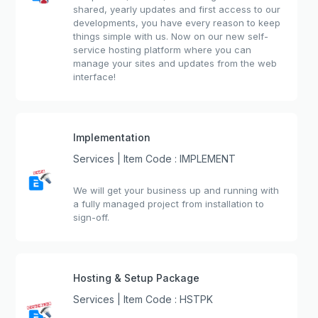
shared, yearly updates and first access to our
developments, you have every reason to keep
things simple with us. Now on our new self-
service hosting platform where you can
manage your sites and updates from the web
interface!
Implementation
Services | Item Code : IMPLEMENT
We will get your business up and running with
a fully managed project from installation to
sign-off.
Hosting & Setup Package
Services | Item Code : HSTPK