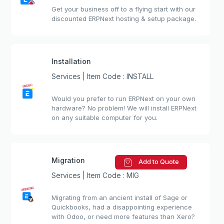
Get your business off to a flying start with our
discounted ERPNext hosting & setup package.
Installation
Services | Item Code : INSTALL
Would you prefer to run ERPNext on your own
hardware? No problem! We will install ERPNext
on any suitable computer for you.
Migration
Add to Quote
Services | Item Code : MIG
Migrating from an ancient install of Sage or
Quickbooks, had a disappointing experience
with Odoo, or need more features than Xero?