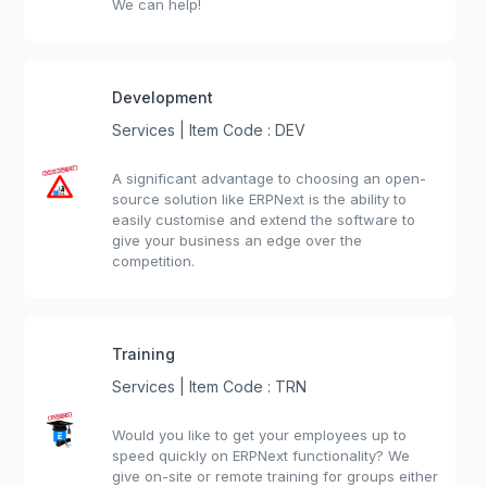
We can help!
Development
Services | Item Code : DEV
A significant advantage to choosing an open-
source solution like ERPNext is the ability to
easily customise and extend the software to
give your business an edge over the
competition.
Training
Services | Item Code : TRN
Would you like to get your employees up to
speed quickly on ERPNext functionality? We
give on-site or remote training for groups either