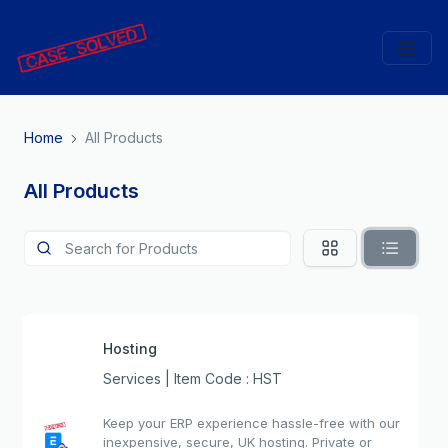
Home
All Products
All Products
Hosting
Services | Item Code : HST
Keep your ERP experience hassle-free with our
inexpensive, secure, UK hosting. Private or