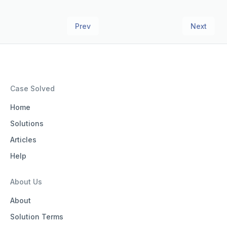
Prev
Next
Case Solved
Home
Solutions
Articles
Help
About Us
About
Solution Terms