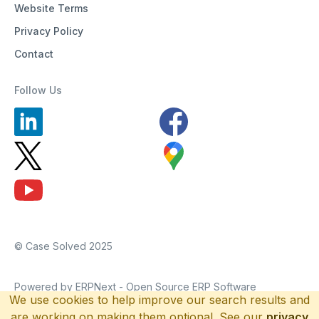
Website Terms
Privacy Policy
Contact
Follow Us
© Case Solved 2025
Powered by ERPNext - Open Source ERP Software
We use cookies to help improve our search results and
are working on making them optional. See our
privacy