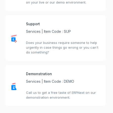
on your live or our demo environment.
Support
Services | Item Code : SUP
Does your business require someone to help
urgently in case things go wrong or you can't
do something?
Demonstration
Services | Item Code : DEMO
Call us to get a free taste of ERPNext on our
demonstration environment.