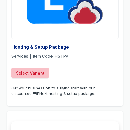
Hosting & Setup Package
Services
Item Code:
HSTPK
Select Variant
Get your business off to a flying start with our
discounted ERPNext hosting & setup package.