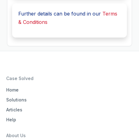
Further details can be found in our
Terms
& Conditions
Case Solved
Home
Solutions
Articles
Help
About Us