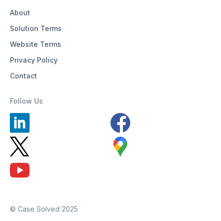
About
Solution Terms
Website Terms
Privacy Policy
Contact
Follow Us
© Case Solved 2025