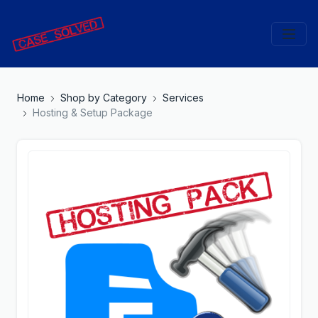
Home
Shop by Category
Services
Hosting & Setup Package