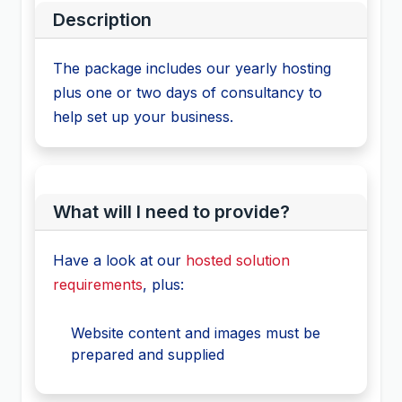
Description
The package includes our yearly hosting
plus one or two days of consultancy to
help set up your business.
What will I need to provide?
Have a look at our
hosted solution
requirements
, plus:
Website content and images must be
prepared and supplied