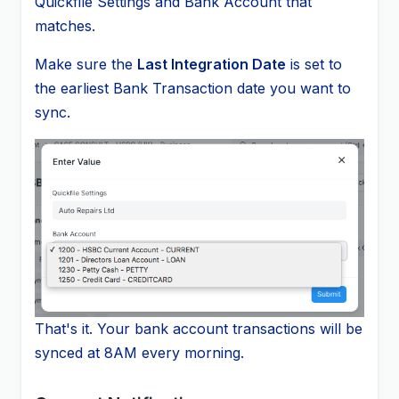
Quickfile Settings and Bank Account that
matches.
Make sure the
Last Integration Date
is set to
the earliest Bank Transaction date you want to
sync.
That's it. Your bank account transactions will be
synced at 8AM every morning.