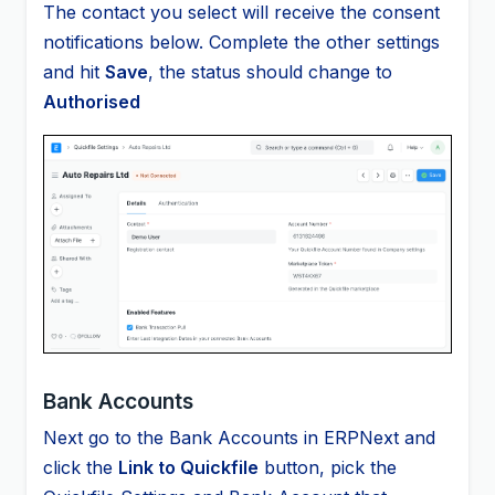
The contact you select will receive the consent
notifications below. Complete the other settings
and hit
Save
, the status should change to
Authorised
Bank Accounts
Next go to the Bank Accounts in ERPNext and
click the
Link to Quickfile
button, pick the