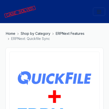
Home
Shop by Category
ERPNext Features
ERPNext: Quickfile Sync