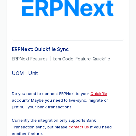
ERPNext: Quickfile Sync
ERPNext Features
Item Code:
Feature-Quickfile
UOM : Unit
Do you need to connect ERPNext to your 
Quickfile
account? Maybe you need to live-sync, migrate or 
just pull your bank transactions.
Currently the integration only supports Bank 
Transaction sync, but please 
contact us
 if you need 
another feature.