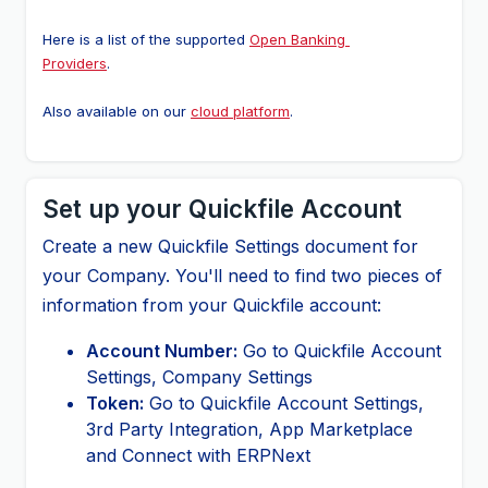
Here is a list of the supported 
Open Banking 
Providers
.
Also available on our 
cloud platform
.
Set up your Quickfile Account
Create a new Quickfile Settings document for
your Company. You'll need to find two pieces of
information from your Quickfile account:
Account Number:
Go to Quickfile Account
Settings, Company Settings
Token:
Go to Quickfile Account Settings,
3rd Party Integration, App Marketplace
and Connect with ERPNext