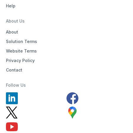
Help
About Us
About
Solution Terms
Website Terms
Privacy Policy
Contact
Follow Us