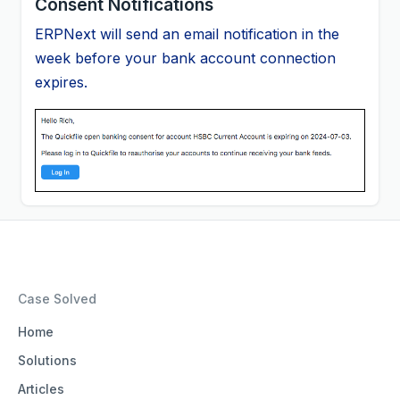
Consent Notifications
ERPNext will send an email notification in the
week before your bank account connection
expires.
Case Solved
Home
Solutions
Articles