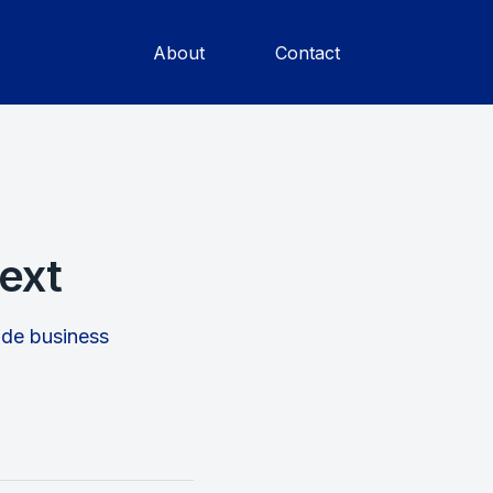
About
Contact
ext
rade business