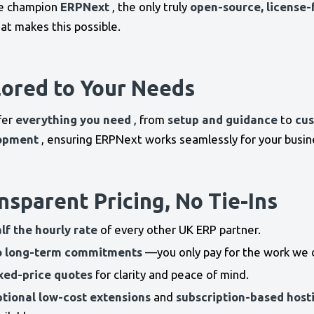
e champion
ERPNext
, the only truly
open-source, license-
at makes this possible.
lored to Your Needs
fer
everything you need
, from
setup and guidance
to
cu
opment
, ensuring ERPNext works seamlessly for your busin
nsparent Pricing, No Tie-Ins
lf the hourly rate
of every other UK ERP partner.
 long-term commitments
—you only pay for the work we 
xed-price quotes
for clarity and peace of mind.
tional low-cost extensions
and
subscription-based host