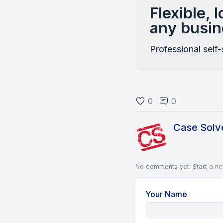
Flexible, 
any busin
Professional self
0
0
Case Solv
No comments yet.
Start a n
Your Name