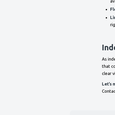
av
Fl
Li
ri
Ind
As ind
that c
clear 
Let’s 
Contac