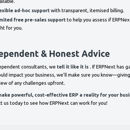
ailable.
exible ad-hoc support
with transparent, itemised billing.
mited free pre-sales support
to help you assess if ERPNext
ght for you.
ependent & Honest Advice
ependent consultants, we
tell it like it is
. If ERPNext has g
ould impact your business, we’ll make sure you know—giving
view of any challenges upfront.
make powerful, cost-effective ERP a reality for your busi
t us today to see how ERPNext can work for you!