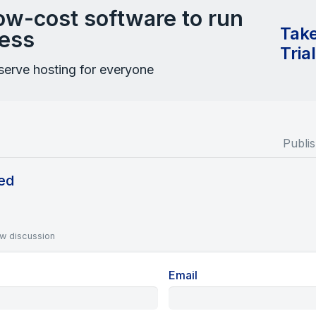
low-cost software to run
Take
ess
Tria
-serve hosting for everyone
Publi
ed
ew discussion
Email