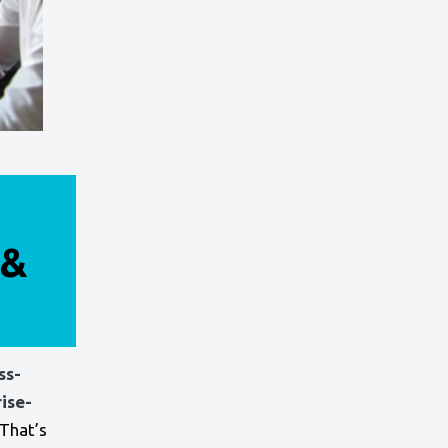
 &
ss-
ise-
That’s