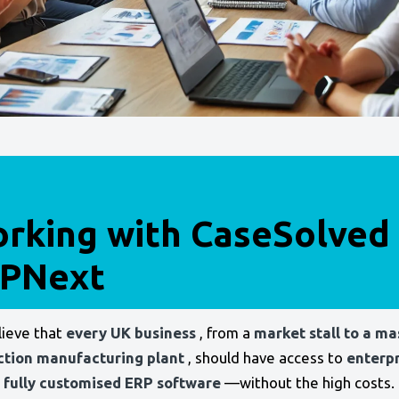
rking with CaseSolved
PNext
ieve that
every UK business
, from a
market stall to a ma
ction manufacturing plant
, should have access to
enterpr
 fully customised ERP software
—without the high costs. 