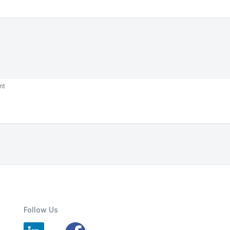
nt
Follow Us