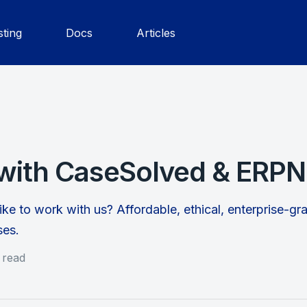
ting
Docs
Articles
with CaseSolved & ERPN
ike to work with us? Affordable, ethical, enterprise-g
ses.
 read