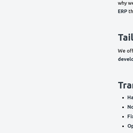
why w
ERP
th
Tai
We of
devel
Tra
Ha
No
Fi
Op