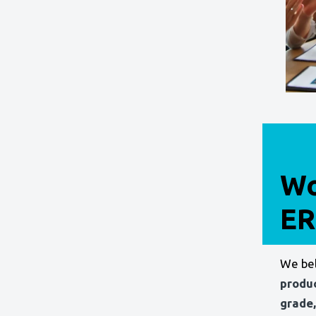
Wo
ER
We bel
produ
grade,