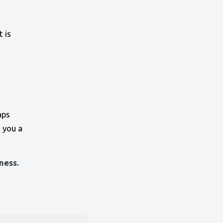
 is
aps
 you a
ness.