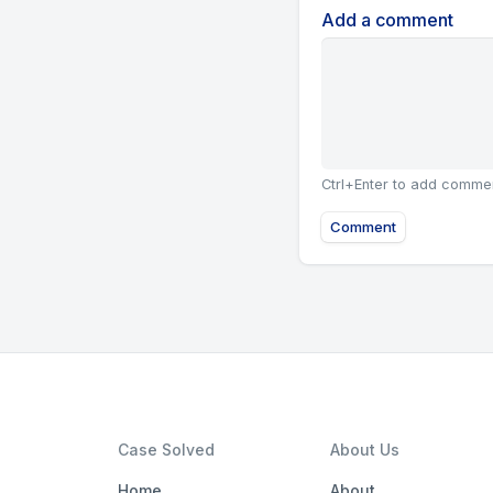
Add a comment
Ctrl+Enter to add comme
Comment
Case Solved
About Us
Home
About