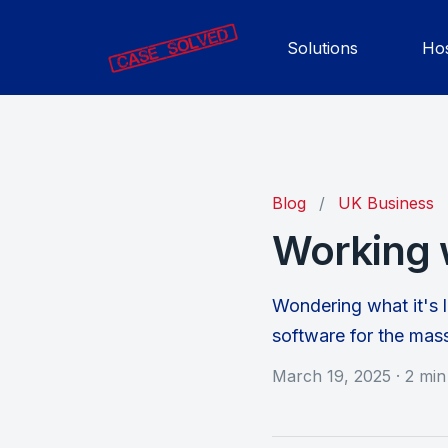
Solutions
Hos
Blog
/
UK Business
Working 
Wondering what it's l
software for the mas
March 19, 2025
·
2 min