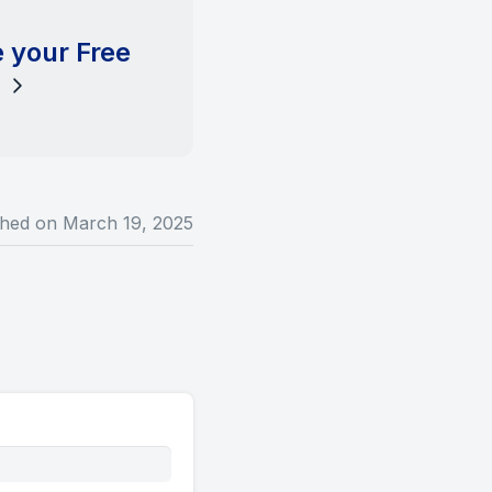
 your Free
l
shed on
March 19, 2025